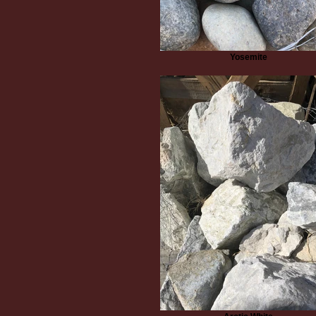
Yosemite