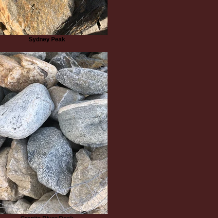
Sydney Peak