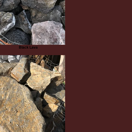
Black Lava