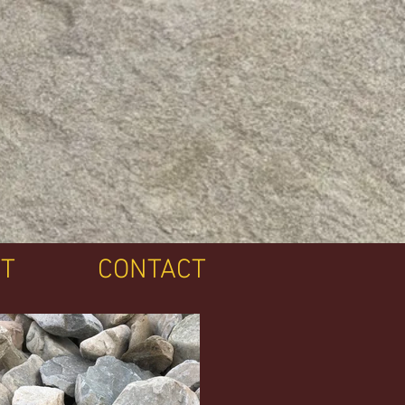
T
CONTACT