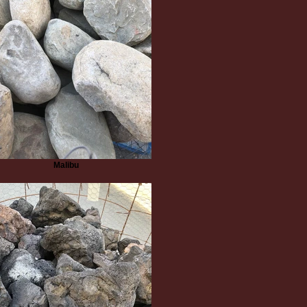
Malibu